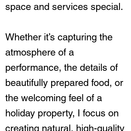
space and services special.
Whether it’s capturing the
atmosphere of a
performance, the details of
beautifully prepared food, or
the welcoming feel of a
holiday property, I focus on
creating natural, high-quality