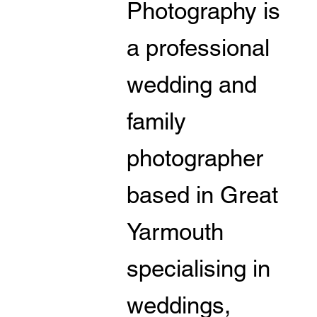
Photography is
a professional
wedding and
family
photographer
based in Great
Yarmouth
specialising in
weddings,