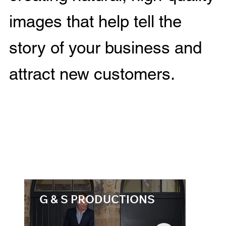
images that help tell the
story of your business and
attract new customers.
G & S PRODUCTIONS
Com