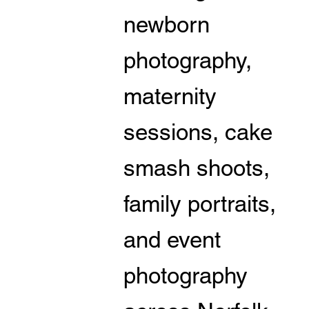
newborn
photography,
maternity
sessions, cake
smash shoots,
family portraits,
and event
photography