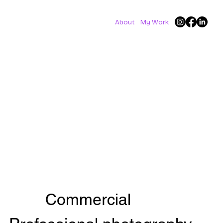
About
My Work
Commercial