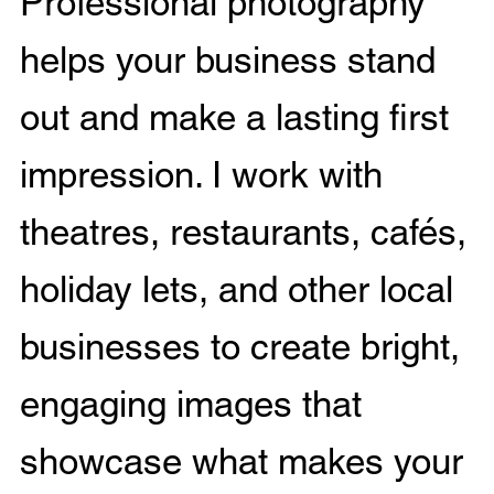
Professional photography
helps your business stand
out and make a lasting first
impression. I work with
theatres, restaurants, cafés,
holiday lets, and other local
businesses to create bright,
engaging images that
showcase what makes your