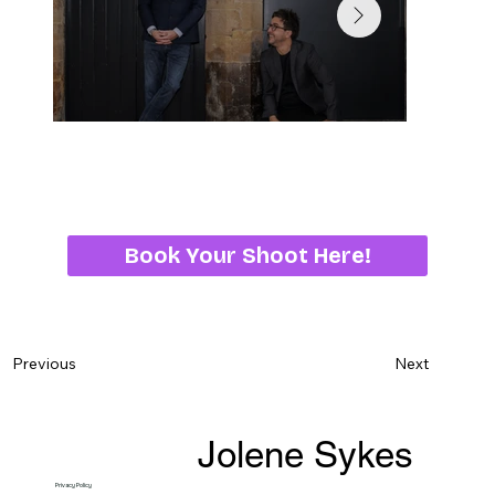
Book Your Shoot Here!
Next
Previous
Jolene Sykes
Privacy Policy