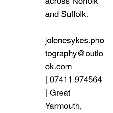
across Norfolk
and Suffolk.
jolenesykes.pho
tography@outlo
ok.com
| 07411 974564
| Great
Yarmouth,